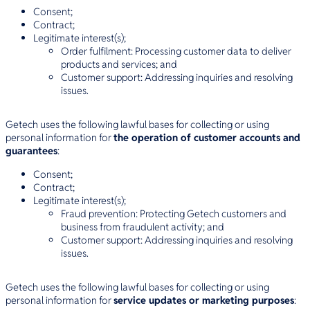
Consent;
Contract;
Legitimate interest(s);
Order fulfilment: Processing customer data to deliver
products and services; and
Customer support: Addressing inquiries and resolving
issues.
Getech uses the following lawful bases for collecting or using
personal information for
the operation of customer accounts and
guarantees
:
Consent;
Contract;
Legitimate interest(s);
Fraud prevention: Protecting Getech customers and
business from fraudulent activity; and
Customer support: Addressing inquiries and resolving
issues.
Getech uses the following lawful bases for collecting or using
personal information for
service updates or marketing purposes
: