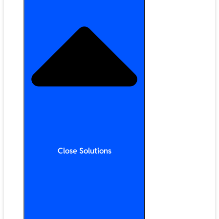
Close Solutions