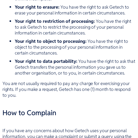
Your right to erasure:
You have the right to ask Getech to
erase your personal information in certain circumstances.
Your right to restriction of processing:
You have the right
to ask Getech to restrict the processing of your personal
information in certain circumstances.
Your right to object to processing:
You have the right to
object to the processing of your personal information in
certain circumstances.
Your right to data portability:
You have the right to ask that
Getech transfers the personal information you gave us to
another organisation, or to you, in certain circumstances.
You are not usually required to pay any charge for exercising your
rights. If you make a request, Getech has one (1) month to respond
to you.
How to Complain
If you have any concerns about how Getech uses your personal
information, you can make a complaint or submit a query using the