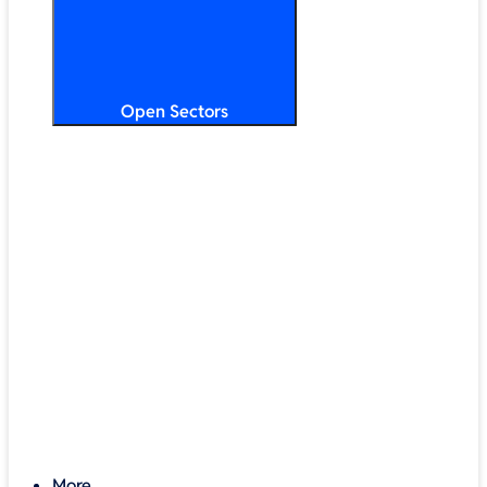
Open Sectors
Primary & Secondary Education
Higher & Further Education
Multi-Academy Trusts
STEM
Public Sector
Retail & Hospitality
SMB & Enterprise
Charities & Nonprofits
More