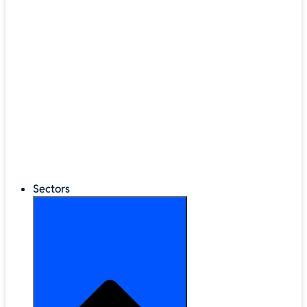
®
LEGO
Education
Classroom Management
Interactive Displays
Broadband & Telephony
Cloud Backup & Storage
Digital Signage & Kiosks
Mobile Device Storage
Sectors