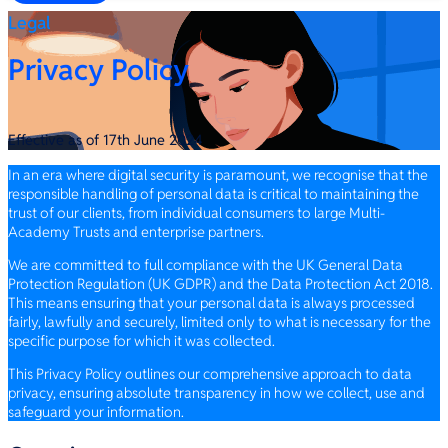
Legal
Privacy Policy
Effective as of 17th June 2024
In an era where digital security is paramount, we recognise that the
responsible handling of personal data is critical to maintaining the
trust of our clients, from individual consumers to large Multi-
Academy Trusts and enterprise partners.
We are committed to full compliance with the UK General Data
Protection Regulation (UK GDPR) and the Data Protection Act 2018.
This means ensuring that your personal data is always processed
fairly, lawfully and securely, limited only to what is necessary for the
specific purpose for which it was collected.
This Privacy Policy outlines our comprehensive approach to data
privacy, ensuring absolute transparency in how we collect, use and
safeguard your information.