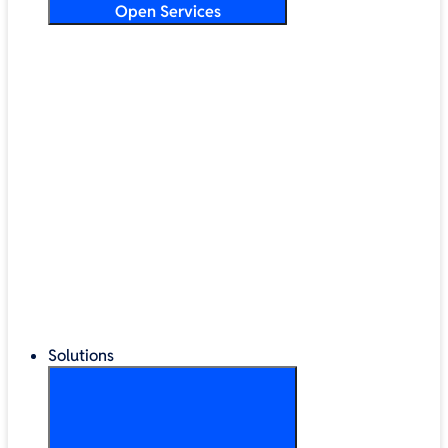
Open Services
Training & Development
Security & Technical Audits
Cloud Migration
Digital Transformation
Change Management
IT Helpdesk & Support Contracts
Repair Centre
Lifecycle Management
Solutions