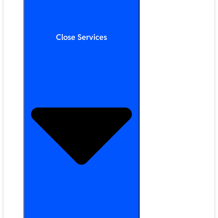
Close Services