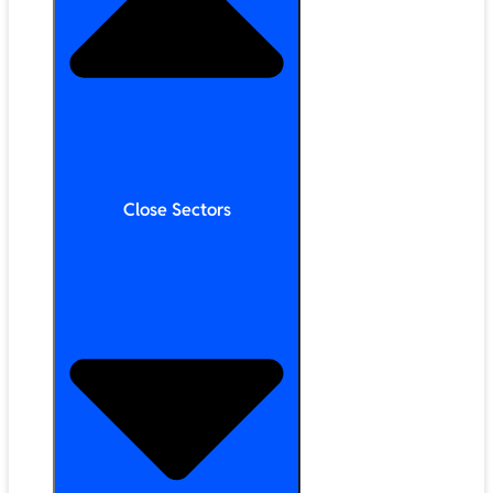
Close Sectors