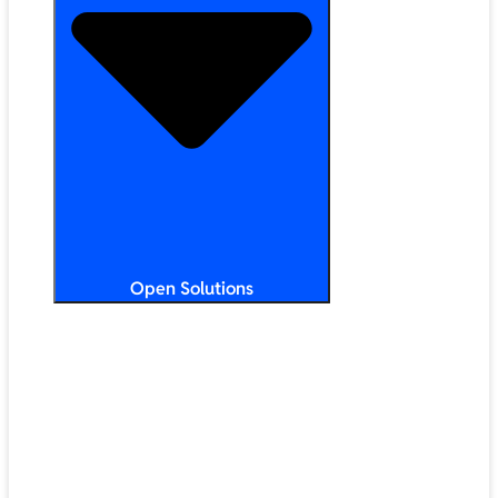
Open Solutions
All Solutions
ChromeOS
Artificial Intelligence
Google Workspace