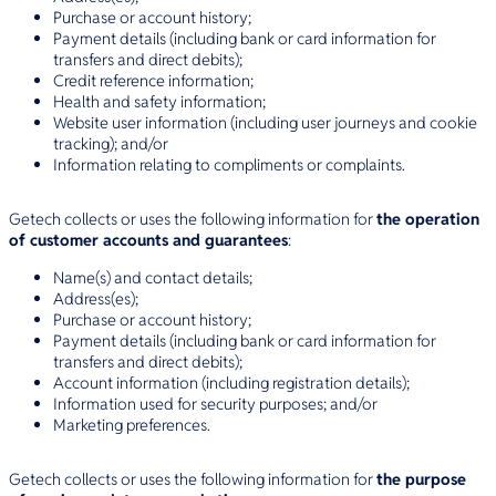
Purchase or account history;
Payment details (including bank or card information for
transfers and direct debits);
Credit reference information;
Health and safety information;
Website user information (including user journeys and cookie
tracking); and/or
Information relating to compliments or complaints.
Getech collects or uses the following information for
the operation
of customer accounts and guarantees
:
Name(s) and contact details;
Address(es);
Purchase or account history;
Payment details (including bank or card information for
transfers and direct debits);
Account information (including registration details);
Information used for security purposes; and/or
Marketing preferences.
Getech collects or uses the following information for
the purpose