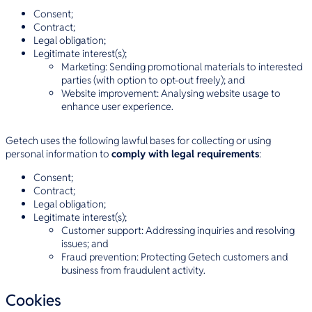
Consent;
Contract;
Legal obligation;
Legitimate interest(s);
Marketing: Sending promotional materials to interested
parties (with option to opt-out freely); and
Website improvement: Analysing website usage to
enhance user experience.
Getech uses the following lawful bases for collecting or using
personal information to
comply with legal requirements
:
Consent;
Contract;
Legal obligation;
Legitimate interest(s);
Customer support: Addressing inquiries and resolving
issues; and
Fraud prevention: Protecting Getech customers and
business from fraudulent activity.
Cookies