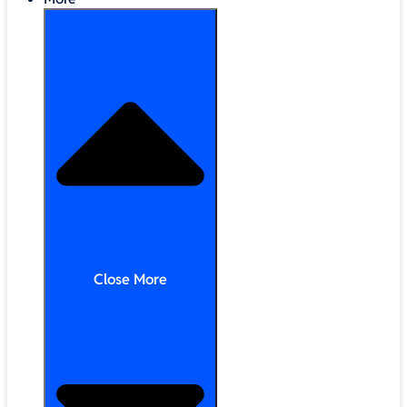
Close More