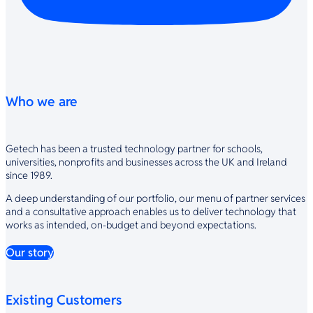
Who we are
Getech has been a trusted technology partner for schools,
universities, nonprofits and businesses across the UK and Ireland
since 1989.
A deep understanding of our portfolio, our menu of partner services
and a consultative approach enables us to deliver technology that
works as intended, on-budget and beyond expectations.
Our story
Existing Customers