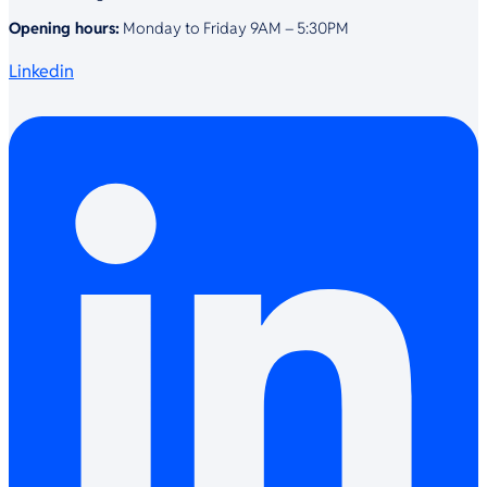
Opening hours:
Monday to Friday 9AM – 5:30PM
Linkedin