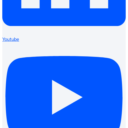
Youtube