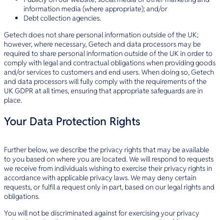
information media (where appropriate); and/or
Debt collection agencies.
Getech does not share personal information outside of the UK;
however, where necessary, Getech and data processors may be
required to share personal information outside of the UK in order to
comply with legal and contractual obligations when providing goods
and/or services to customers and end users. When doing so, Getech
and data processors will fully comply with the requirements of the
UK GDPR at all times, ensuring that appropriate safeguards are in
place.
Your Data Protection Rights
Further below, we describe the privacy rights that may be available
to you based on where you are located. We will respond to requests
we receive from individuals wishing to exercise their privacy rights in
accordance with applicable privacy laws. We may deny certain
requests, or fulfil a request only in part, based on our legal rights and
obligations.
You will not be discriminated against for exercising your privacy