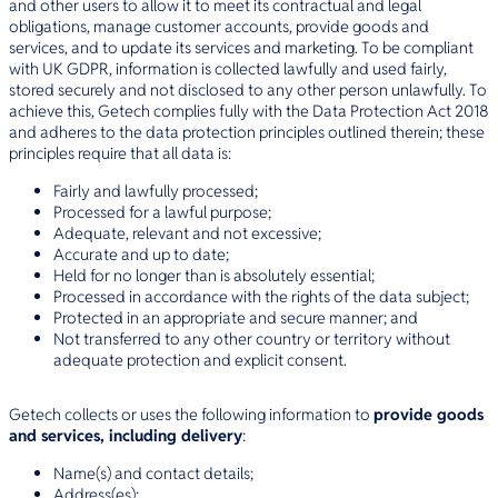
and other users to allow it to meet its contractual and legal
obligations, manage customer accounts, provide goods and
services, and to update its services and marketing. To be compliant
with UK GDPR, information is collected lawfully and used fairly,
stored securely and not disclosed to any other person unlawfully. To
achieve this, Getech complies fully with the Data Protection Act 2018
and adheres to the data protection principles outlined therein; these
principles require that all data is:
Fairly and lawfully processed;
Processed for a lawful purpose;
Adequate, relevant and not excessive;
Accurate and up to date;
Held for no longer than is absolutely essential;
Processed in accordance with the rights of the data subject;
Protected in an appropriate and secure manner; and
Not transferred to any other country or territory without
adequate protection and explicit consent.
Getech collects or uses the following information to
provide goods
and services, including delivery
:
Name(s) and contact details;
Address(es);