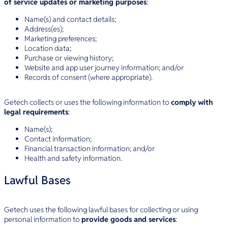
of service updates or marketing purposes
:
Name(s) and contact details;
Address(es);
Marketing preferences;
Location data;
Purchase or viewing history;
Website and app user journey information; and/or
Records of consent (where appropriate).
Getech collects or uses the following information to
comply with
legal requirements
:
Name(s);
Contact information;
Financial transaction information; and/or
Health and safety information.
Lawful Bases
Getech uses the following lawful bases for collecting or using
personal information to
provide goods and services
: