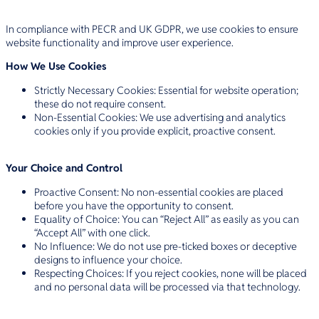
In compliance with PECR and UK GDPR, we use cookies to ensure
website functionality and improve user experience.
How We Use Cookies
Strictly Necessary Cookies: Essential for website operation;
these do not require consent.
Non-Essential Cookies: We use advertising and analytics
cookies only if you provide explicit, proactive consent.
Your Choice and Control
Proactive Consent: No non-essential cookies are placed
before you have the opportunity to consent.
Equality of Choice: You can “Reject All” as easily as you can
“Accept All” with one click.
No Influence: We do not use pre-ticked boxes or deceptive
designs to influence your choice.
Respecting Choices: If you reject cookies, none will be placed
and no personal data will be processed via that technology.