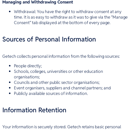
Managing and Withdrawing Consent
Withdrawal: You have the right to withdraw consent at any
time. It is as easy to withdraw as it was to give via the “Manage
Consent” tab displayed at the bottom of every page.
Sources of Personal Information
Getech collects personal information from the following sources:
People directly;
Schools, colleges, universities or other education
organisations;
Councils and other public sector organisations;
Event organisers, suppliers and channel partners; and
Publicly available sources of information.
Information Retention
Your information is securely stored. Getech retains basic personal