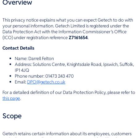
Overview
This privacy notice explains what you can expect Getech to do with
your personal information. Getech Limited is registered under the
Data Protection Act with the Information Commissioner’s Office
(ICO) under registration reference
Z7161654
.
Contact Details
Name: Darrell Felton
Address: Solutions Centre, Knightsdale Road, Ipswich, Suffolk,
IP1 4JQ
Phone number: 01473 243 470
Email:
DPO@getech.co.uk
For a detailed definition of our Data Protection Policy, please refer to
this page
.
Scope
Getech retains certain information about its employees, customers