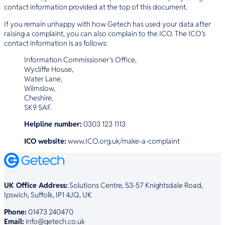
contact information provided at the top of this document.
If you remain unhappy with how Getech has used your data after
raising a complaint, you can also complain to the ICO. The ICO’s
contact information is as follows:
Information Commissioner’s Office,
Wycliffe House,
Water Lane,
Wilmslow,
Cheshire,
SK9 5AF.
Helpline number:
0303 123 1113
ICO website:
www.ICO.org.uk/make-a-complaint
UK Office Address:
Solutions Centre, 53-57 Knightsdale Road,
Ipswich, Suffolk, IP1 4JQ, UK
Phone:
01473 240470
Email:
info@getech.co.uk