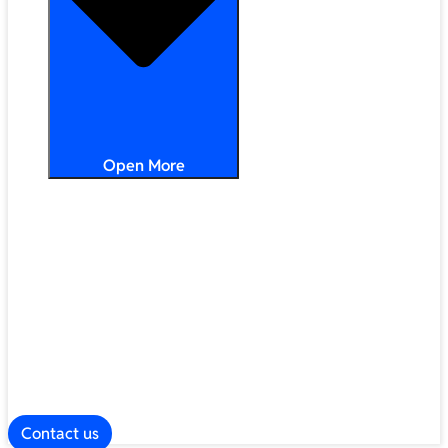
Open More
Distribution
Partner Services
Frameworks
Our Company
Blog
ESG
Contact us