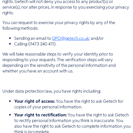
rights. Getech will not deny you access to any product(s) or
service(s), nor alter prices, in response to you exercising your privacy
rights.
You can request to exercise your privacy rights by any of the
following methods:
Sending an email to
DPO@getech.co.uk
; and/or
Calling 01473 240 470.
We will take reasonable steps to verify your identity prior to
responding to your requests. The verification steps will vary
depending on the sensitivity of the personal information and
whether you have an account with us.
Under data protection law, you have rights including:
Your right of access:
You have the right to ask Getech for
copies of your personal information.
Your right to rectification:
You have the right to ask Getech
to rectify personal information you think is inaccurate. You
also have the right to ask Getech to complete information you
think is incomplete.