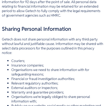
information for 92 days after the point of sale. All personal data
relating to financial information may be retained for an extended
period to allow Getech to fully comply with the legal requirements
of government agencies such as HMRC.
Sharing Personal Information
Getech does not share personal information with any third party
without lawful and justifiable cause. Information may be shared with
select data processors for the purposes outlined in this privacy
notice:
Couriers;
Insurance companies;
Organisations we need to share information with for
safeguarding reasons;
Financial or fraud investigation authorities;
Relevant regulatory authorities;
External auditors or inspectors;
Warranty and guarantee providers;
Organisations we’re legally obliged to share personal
information with;
Publicly on our website, social media or other marketing and