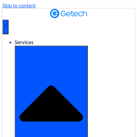
Skip to content
Services